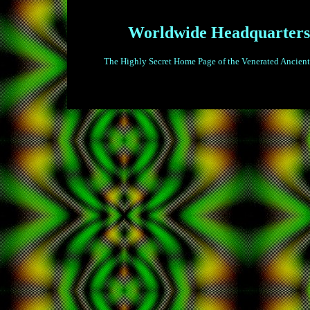
Worldwide Headquarters
The Highly Secret Home Page of the Venerated Ancient