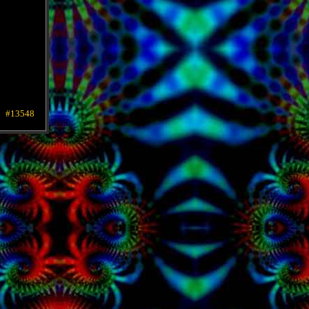
#13548