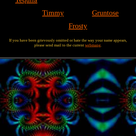
Timmy
Gruntose
Frosty
If you have been grievously omitted or hate the way your name appears,
please send mail to the current
webmang
.