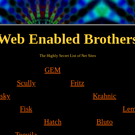
Web Enabled Brother
The Highly Secret List of Net Sites
GEM
Scully
Fritz
esky
Krahnic
Fisk
Lem
Hatch
Bluto
Tequila