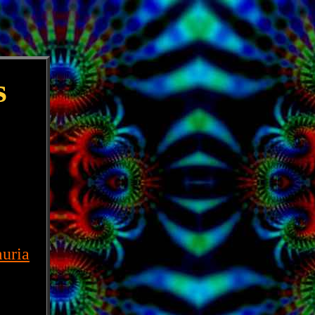
s
uria